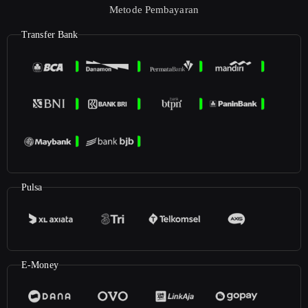
Metode Pembayaran
Transfer Bank
Pulsa
E-Money