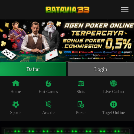
Beranda
Slot Online
Live Casino
Sportsbook
Arcade
Togel Online
Daftar
Login
Poker
Whatsapp
Home
Hot Games
Slots
Live Casino
Telegram
Sports
Arcade
Poker
Togel Online
Livechat