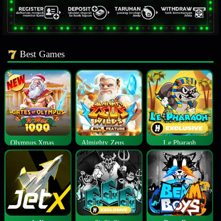
Best Games
Olympus Xmas 1000
Almighty Zeus Wilds™
Le Pharaoh