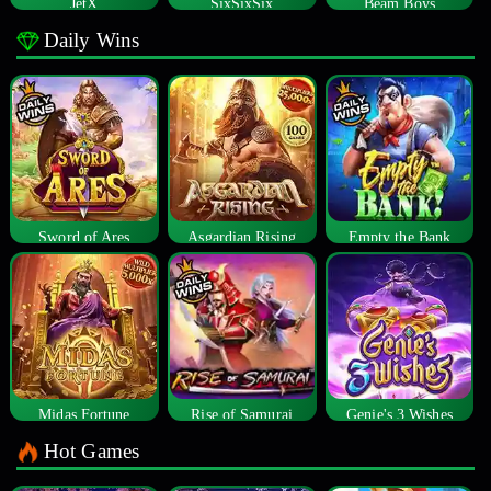
JetX
SixSixSix
Beam Boys
Daily Wins
Sword of Ares
Asgardian Rising
Empty the Bank
Midas Fortune
Rise of Samurai
Genie's 3 Wishes
Hot Games