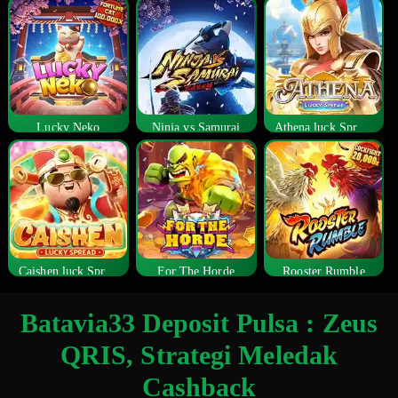
Lucky Neko
Ninja vs Samurai
Athena luck Spread
Caishen luck Spread
For The Horde
Rooster Rumble
Batavia33 Deposit Pulsa : Zeus
QRIS, Strategi Meledak
Cashback