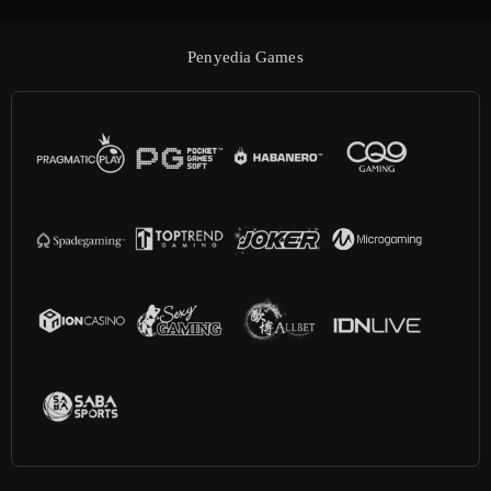
Penyedia Games